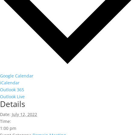
Google Calendar
iCalendar
Outlook 365
Outlook Live
Details
Date:
July 12, 2022
Time:
1:00 pm