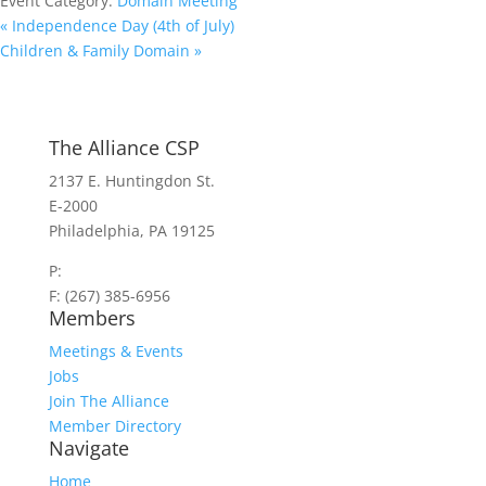
Event Category:
Domain Meeting
«
Independence Day (4th of July)
Children & Family Domain
»
The Alliance CSP
2137 E. Huntingdon St.
E-2000
Philadelphia, PA 19125
P:
(267) 385-7440
F: (267) 385-6956
Members
Meetings & Events
Jobs
Join The Alliance
Member Directory
Navigate
Home