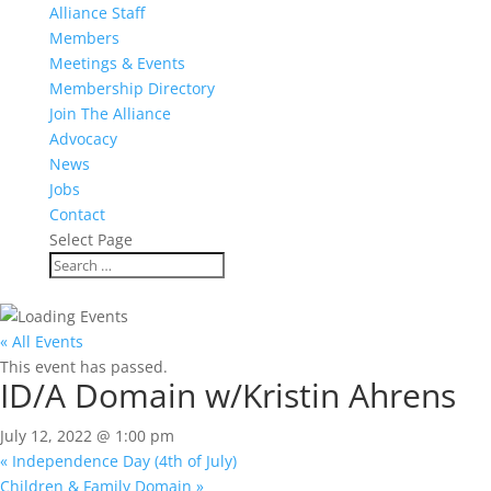
Alliance Staff
Members
Meetings & Events
Membership Directory
Join The Alliance
Advocacy
News
Jobs
Contact
Select Page
« All Events
This event has passed.
ID/A Domain w/Kristin Ahrens
July 12, 2022 @ 1:00 pm
«
Independence Day (4th of July)
Children & Family Domain
»