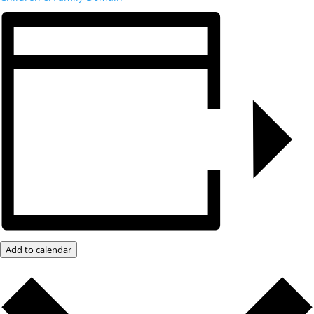
Add to calendar