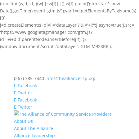
(function(w,d,s,l,i){w[l]=w[l]||[];w[l].push({'gtm.start': new
Date().getTime(),event:'gtm.js'});var f=d.getElementsByTagName(s)
[0],
j=d.createElement(s),dl=l!='dataLayer'?'&l='+l:'';j.async=true;j.src=
'https://www.googletagmanager.com/gtm.js?
id='+i+dl;f.parentNode.insertBefore(j,f); })
(window,document,'script','dataLayer','GTM-M92XRR');
(267) 385-7440
info@thealliancecsp.org
Facebook
Twitter
Facebook
Twitter
About Us
About The Alliance
Alliance Leadership