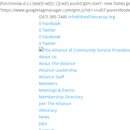
(function(w,d,s,l,i){w[l]=w[l]||[];w[l].push({'gtm.start': new Date().
'https://www.googletagmanager.com/gtm.js?id='+i+dl;f.parentNode.i
(267) 385-7440
info@thealliancecsp.org
Facebook
Twitter
Facebook
Twitter
About Us
About The Alliance
Alliance Leadership
Alliance Staff
Members
Meetings & Events
Membership Directory
Join The Alliance
Advocacy
News
Jobs