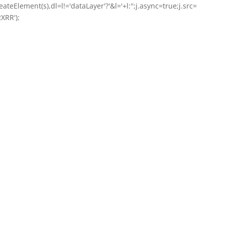
ateElement(s),dl=l!='dataLayer'?'&l='+l:'';j.async=true;j.src=
XRR');