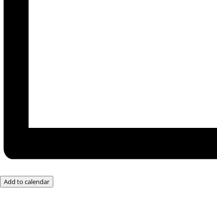
Add to calendar