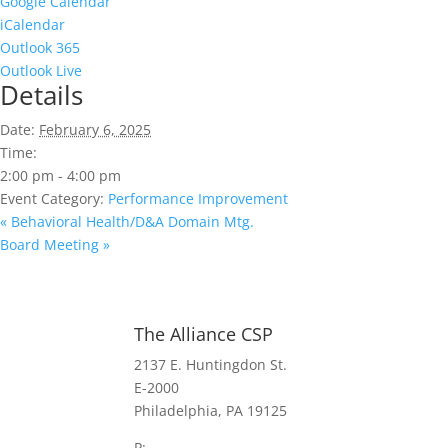
Google Calendar
iCalendar
Outlook 365
Outlook Live
Details
Date:
February 6, 2025
Time:
2:00 pm - 4:00 pm
Event Category:
Performance Improvement
«
Behavioral Health/D&A Domain Mtg.
Board Meeting
»
The Alliance CSP
2137 E. Huntingdon St.
E-2000
Philadelphia, PA 19125
P:
(267) 385-7440