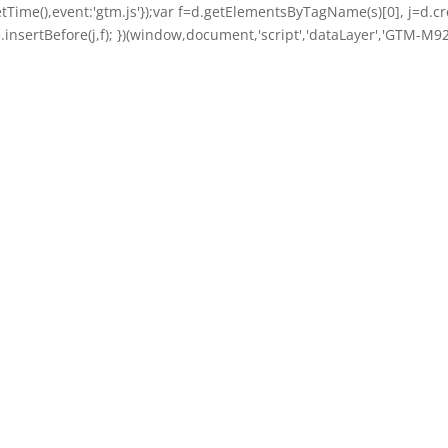
getTime(),event:'gtm.js'});var f=d.getElementsByTagName(s)[0], j=d.cre
nsertBefore(j,f); })(window,document,'script','dataLayer','GTM-M92