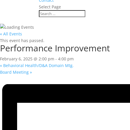
Contact
Select Page
« All Events
This event has passed.
Performance Improvement
February 6, 2025 @ 2:00 pm
-
4:00 pm
«
Behavioral Health/D&A Domain Mtg.
Board Meeting
»