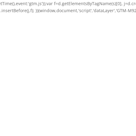
getTime(),event:'gtm.js'});var f=d.getElementsByTagName(s)[0], j=d.cre
nsertBefore(j,f); })(window,document,'script','dataLayer','GTM-M92