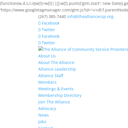
(function(w,d,s,l,i){w[l]=w[l]||[];w[l].push({'gtm.start': new Date().
'https://www.googletagmanager.com/gtm.js?id='+i+dl;f.parentNode.i
(267) 385-7440
info@thealliancecsp.org
Facebook
Twitter
Facebook
Twitter
About Us
About The Alliance
Alliance Leadership
Alliance Staff
Members
Meetings & Events
Membership Directory
Join The Alliance
Advocacy
News
Jobs