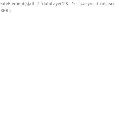
ateElement(s),dl=l!='dataLayer'?'&l='+l:'';j.async=true;j.src=
XRR');