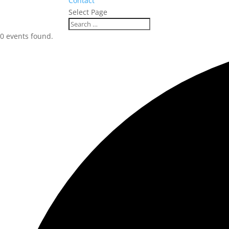
Contact
Select Page
0 events found.