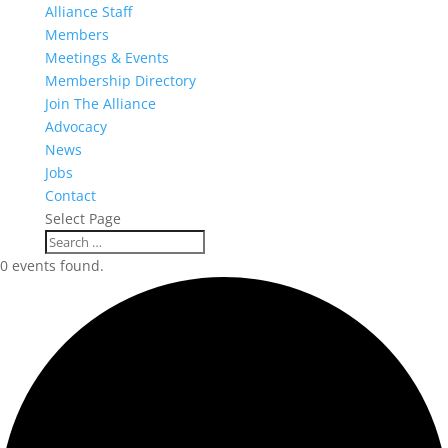
Alliance Staff
Members
Meetings & Events
Membership Directory
Join The Alliance
Advocacy
News
Jobs
Contact
Select Page
0 events found.