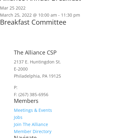
Mar
25
2022
March 25, 2022 @ 10:00 am
-
11:30 pm
Breakfast Committee
The Alliance CSP
2137 E. Huntingdon St.
E-2000
Philadelphia, PA 19125
P:
(267) 385-7440
F: (267) 385-6956
Members
Meetings & Events
Jobs
Join The Alliance
Member Directory
Navigate