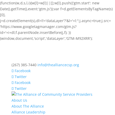
(function(w,d,s,l,i){w[l]=w[l]||[];w[l].push({'gtm.start': new
Date().getTime(),event:'gtm.js'});var f=d.getElementsByTagName(s)
[0],
j=d.createElement(s),dl=l!='dataLayer'?'&l='+l:'';j.async=true;j.src=
'https://www.googletagmanager.com/gtm.js?
id='+i+dl;f.parentNode.insertBefore(j,f); })
(window,document,'script','dataLayer','GTM-M92XRR');
(267) 385-7440
info@thealliancecsp.org
Facebook
Twitter
Facebook
Twitter
About Us
About The Alliance
Alliance Leadership