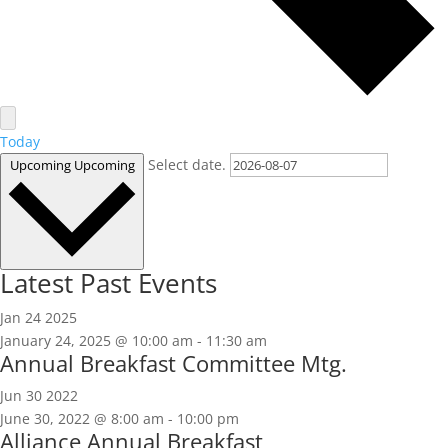
Today
Select date.
Upcoming
Upcoming
Latest Past Events
Jan
24
2025
January 24, 2025 @ 10:00 am
-
11:30 am
Annual Breakfast Committee Mtg.
Jun
30
2022
June 30, 2022 @ 8:00 am
-
10:00 pm
Alliance Annual Breakfast