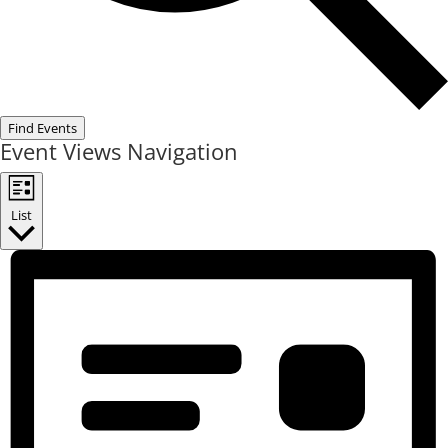
Find Events
Event Views Navigation
List