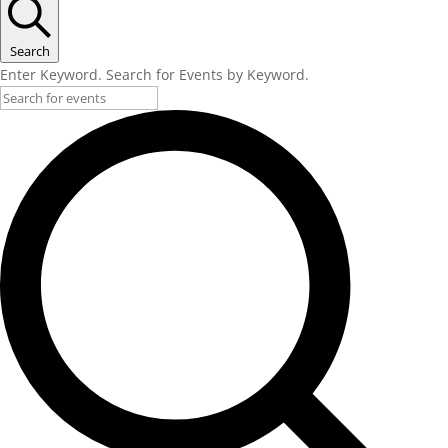
Search
Enter Keyword. Search for Events by Keyword.