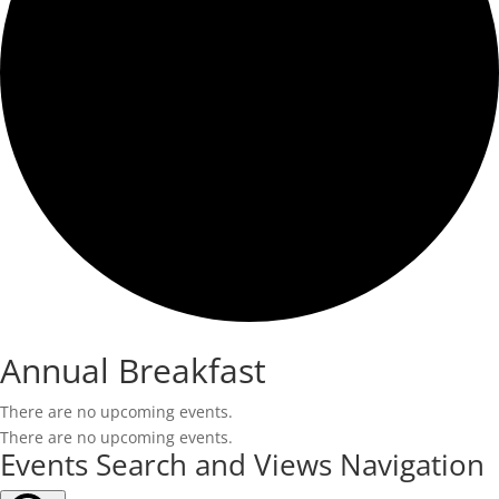
Annual Breakfast
There are no upcoming events.
There are no upcoming events.
Events Search and Views Navigation