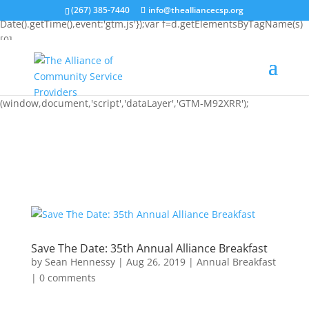
(function(w,d,s,l,i){w[l]=w[l]||[];w[l].push({'gtm.start': new
(267) 385-7440
info@thealliancecsp.org
Date().getTime(),event:'gtm.js'});var f=d.getElementsByTagName(s)
[0],
j=d.createElement(s),dl=l!='dataLayer'?'&l='+l:'';j.async=true;j.src=
'https://www.googletagmanager.com/gtm.js?
id='+i+dl;f.parentNode.insertBefore(j,f); })
(window,document,'script','dataLayer','GTM-M92XRR');
Save The Date: 35th Annual Alliance Breakfast
by
Sean Hennessy
|
Aug 26, 2019
|
Annual Breakfast
|
0 comments