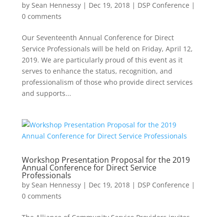
by
Sean Hennessy
|
Dec 19, 2018
|
DSP Conference
|
0 comments
Our Seventeenth Annual Conference for Direct
Service Professionals will be held on Friday, April 12,
2019. We are particularly proud of this event as it
serves to enhance the status, recognition, and
professionalism of those who provide direct services
and supports...
Workshop Presentation Proposal for the 2019
Annual Conference for Direct Service
Professionals
by
Sean Hennessy
|
Dec 19, 2018
|
DSP Conference
|
0 comments