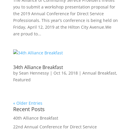
The Alliance of Community Service Providers invites
you to submit a workshop presentation proposal for
the 2019 Annual Conference for Direct Service
Professionals. This year’s conference is being held on
Friday, April 12, 2019 at the Hilton City Avenue.We
are proud to...
34th Alliance Breakfast
by
Sean Hennessy
|
Oct 16, 2018
|
Annual Breakfast
,
Featured
« Older Entries
Recent Posts
40th Alliance Breakfast
22nd Annual Conference for Direct Service