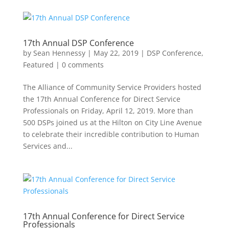
17th Annual DSP Conference
by
Sean Hennessy
|
May 22, 2019
|
DSP Conference
,
Featured
|
0 comments
The Alliance of Community Service Providers hosted
the 17th Annual Conference for Direct Service
Professionals on Friday, April 12, 2019. More than
500 DSPs joined us at the Hilton on City Line Avenue
to celebrate their incredible contribution to Human
Services and...
17th Annual Conference for Direct Service
Professionals