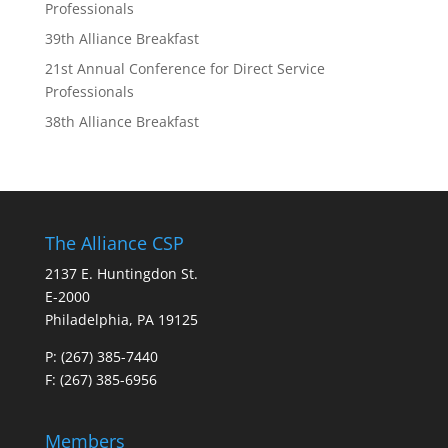
Professionals
39th Alliance Breakfast
21st Annual Conference for Direct Service
Professionals
38th Alliance Breakfast
The Alliance CSP
2137 E. Huntingdon St.
E-2000
Philadelphia, PA 19125
P:
(267) 385-7440
F: (267) 385-6956
Members