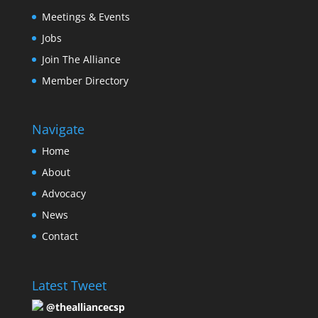
Meetings & Events
Jobs
Join The Alliance
Member Directory
Navigate
Home
About
Advocacy
News
Contact
Latest Tweet
@thealliancecsp